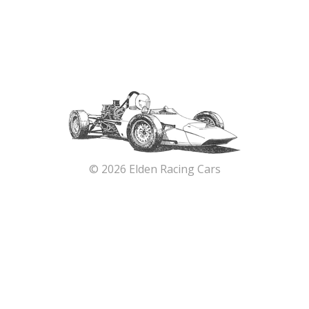
© 2026 Elden Racing Cars