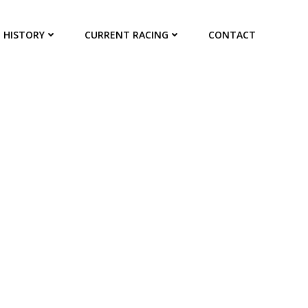
HISTORY
CURRENT RACING
CONTACT