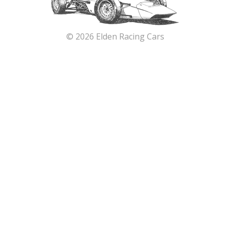
© 2026 Elden Racing Cars