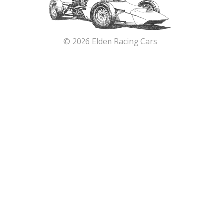
© 2026 Elden Racing Cars