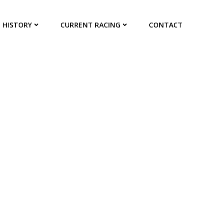
HISTORY
CURRENT RACING
CONTACT