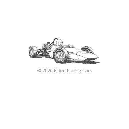
© 2026 Elden Racing Cars