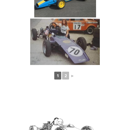
1
2
►