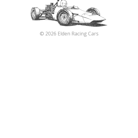
© 2026 Elden Racing Cars