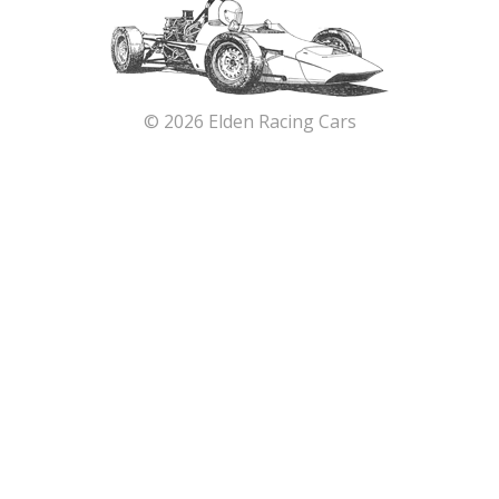
© 2026 Elden Racing Cars