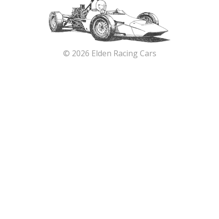
© 2026 Elden Racing Cars