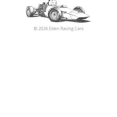
© 2026 Elden Racing Cars