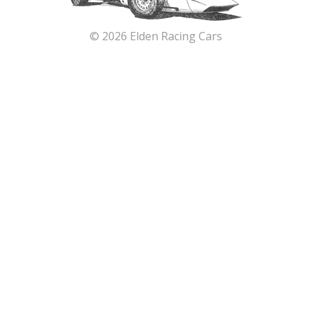
© 2026 Elden Racing Cars