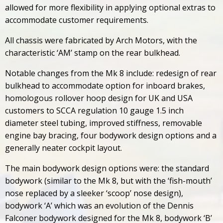
allowed for more flexibility in applying optional extras to
accommodate customer requirements.
All chassis were fabricated by Arch Motors, with the
characteristic ‘AM’ stamp on the rear bulkhead.
Notable changes from the Mk 8 include: redesign of rear
bulkhead to accommodate option for inboard brakes,
homologous rollover hoop design for UK and USA
customers to SCCA regulation 10 gauge 1.5 inch
diameter steel tubing, improved stiffness, removable
engine bay bracing, four bodywork design options and a
generally neater cockpit layout.
The main bodywork design options were: the standard
bodywork (similar to the Mk 8, but with the ‘fish-mouth’
nose replaced by a sleeker ‘scoop’ nose design),
bodywork ‘A’ which was an evolution of the Dennis
Falconer bodywork designed for the Mk 8, bodywork ‘B’