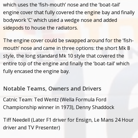
which uses the ‘fish-mouth’ nose and the ‘boat-tail’
engine cover that fully covered the engine bay and finally
bodywork ‘C’ which used a wedge nose and added
sidepods to house the radiators.
The engine cover could be swapped around for the ‘fish-
mouth’ nose and came in three options: the short Mk 8
style, the long standard Mk 10 style that covered the
entire top of the engine and finally the ‘boat-tail’ which
fully encased the engine bay.
Notable Teams, Owners and Drivers
Catnic Team: Ted Wentz (Wella Formula Ford
Championship winner in 1973), Denny Shaddock
Tiff Needell (Later F1 driver for Ensign, Le Mans 24 Hour
driver and TV Presenter)