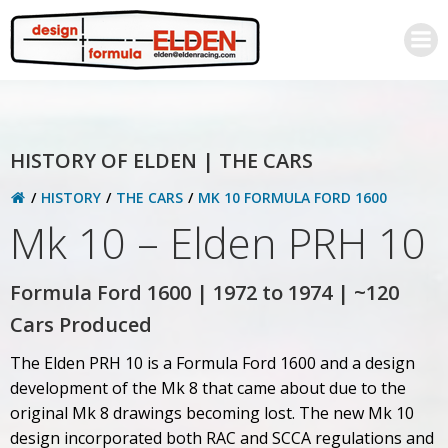
Skip
to
content
HISTORY OF ELDEN | THE CARS
HISTORY
THE CARS
MK 10 FORMULA FORD 1600
Mk 10 – Elden PRH 10
Formula Ford 1600 | 1972 to 1974 | ~120
Cars Produced
The Elden PRH 10 is a Formula Ford 1600 and a design
development of the Mk 8 that came about due to the
original Mk 8 drawings becoming lost. The new Mk 10
design incorporated both RAC and SCCA regulations and