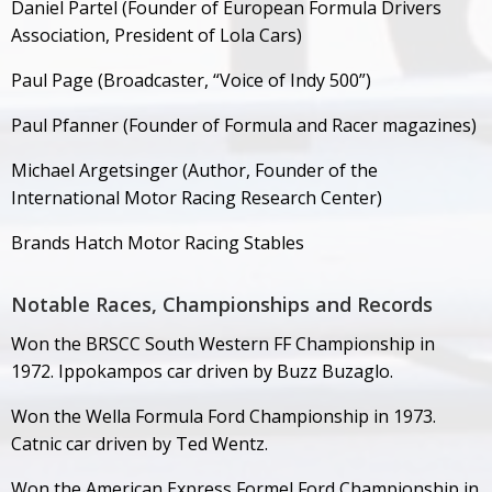
Daniel Partel (Founder of European Formula Drivers
Association, President of Lola Cars)
Paul Page (Broadcaster, “Voice of Indy 500”)
Paul Pfanner (Founder of Formula and Racer magazines)
Michael Argetsinger (Author, Founder of the
International Motor Racing Research Center)
Brands Hatch Motor Racing Stables
Notable Races, Championships and Records
Won the BRSCC South Western FF Championship in
1972. Ippokampos car driven by Buzz Buzaglo.
Won the Wella Formula Ford Championship in 1973.
Catnic car driven by Ted Wentz.
Won the American Express Formel Ford Championship in