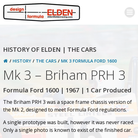
Skip
to
content
HISTORY OF ELDEN | THE CARS
HISTORY
THE CARS
MK 3 FORMULA FORD 1600
Mk 3 – Briham PRH 3
Formula Ford 1600 | 1967 | 1 Car Produced
The Briham PRH 3 was a space frame chassis version of
the Mk 2, designed to meet Formula Ford regulations.
A single prototype was built, however it was never raced.
Only a single photo is known to exist of the finished car.