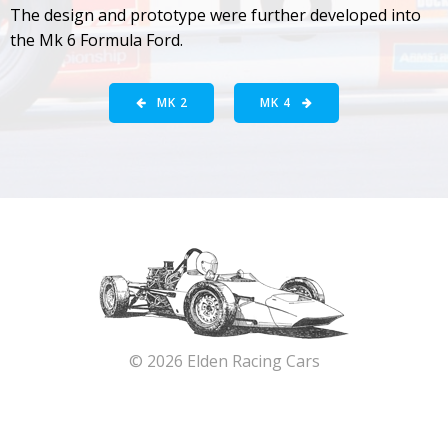
The design and prototype were further developed into
the Mk 6 Formula Ford.
MK 2
MK 4
© 2026 Elden Racing Cars